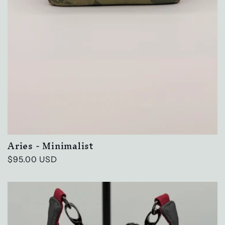
Aries - Minimalist
Regular
$95.00 USD
price