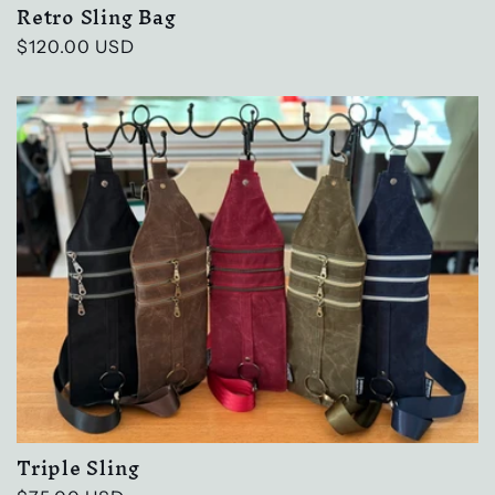
Retro Sling Bag
Regular
$120.00 USD
price
Triple Sling