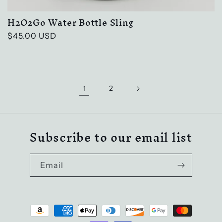
H2O2Go Water Bottle Sling
Regular
$45.00 USD
price
1
2
Subscribe to our email list
Email
Payment
methods