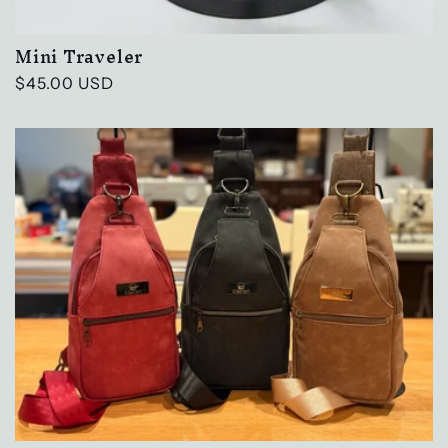
Mini Traveler
Regular
$45.00 USD
price