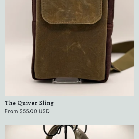
The Quiver Sling
Regular
From $55.00 USD
price