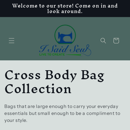
Welcome to our store! Come on in and
Skip to
look around.
content
Cart
C
Cross Body Bag
o
Collection
l
l
Bags that are large enough to carry your everyday
essentials but small enough to be a compliment to
your style.