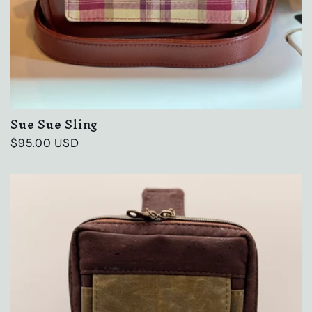
Sue Sue Sling
Regular
$95.00 USD
price