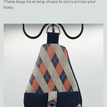
e
These bags have long straps to carry across your
c
body.
t
i
o
n
: