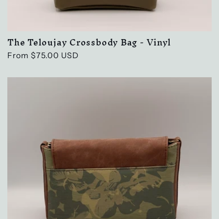
The Teloujay Crossbody Bag - Vinyl
Regular
From $75.00 USD
price